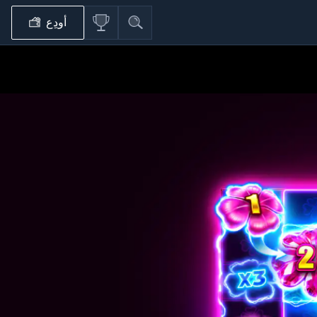
أودِع