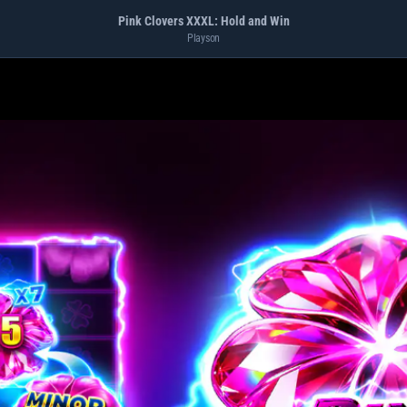
Pink Clovers XXXL: Hold and Win
Playson