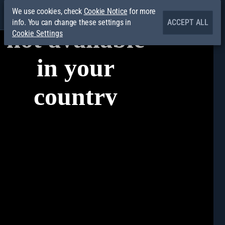
We use cookies, check
Cookie Notice
for more
info. You can change these settings in
ACCEPT ALL
Cookie Settings