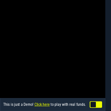
This is just a Demo!
Click here
to play with real funds.