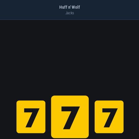
Huff n' Wolf
Jacks