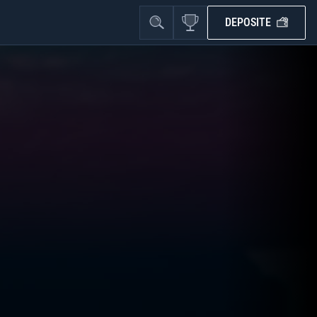
DEPOSITE