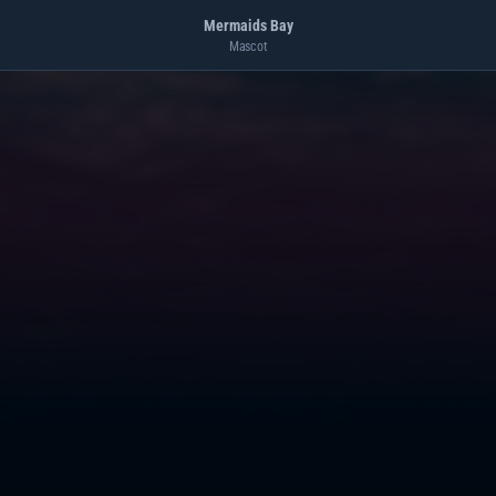
Mermaids Bay
Mascot