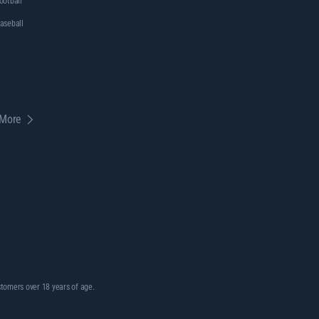
ootball
aseball
More
tomers over 18 years of age.