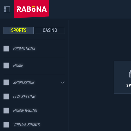
SPORTS
CASINO
PROMOTIONS
HOME
SPORTSBOOK
SP
LIVE BETTING
HORSE RACING
VIRTUAL SPORTS