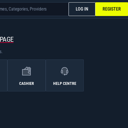
mes, Categories, Providers
LOG IN
REGISTER
 PAGE
s.
CASHIER
HELP CENTRE