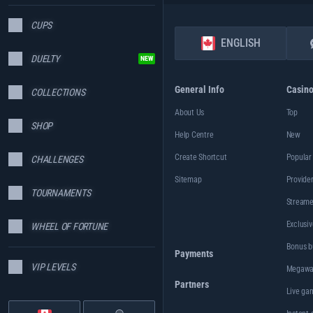
CUPS
ENGLISH
DUELTY
NEW
General Info
Casin
COLLECTIONS
About Us
Top
SHOP
Help Centre
New
Create Shortcut
Popular
CHALLENGES
Sitemap
Provide
TOURNAMENTS
Streame
Exclusiv
WHEEL OF FORTUNE
Bonus b
Payments
VIP LEVELS
Megawa
Partners
Live ga