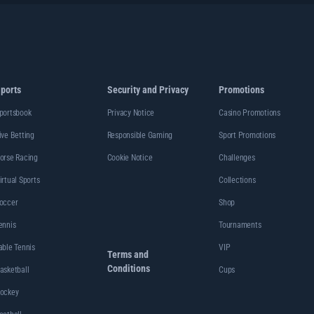
ports
Security and Privacy
Promotions
portsbook
Privacy Notice
Casino Promotions
ive Betting
Responsible Gaming
Sport Promotions
orse Racing
Cookie Notice
Challenges
irtual Sports
Collections
occer
Shop
ennis
Tournaments
able Tennis
VIP
Terms and
Conditions
asketball
Cups
ockey