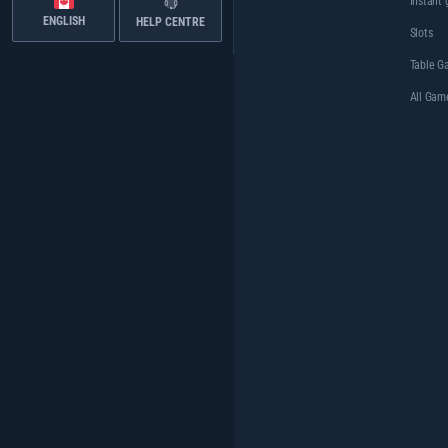
Instant
ENGLISH
HELP CENTRE
Slots
Table G
All Gam