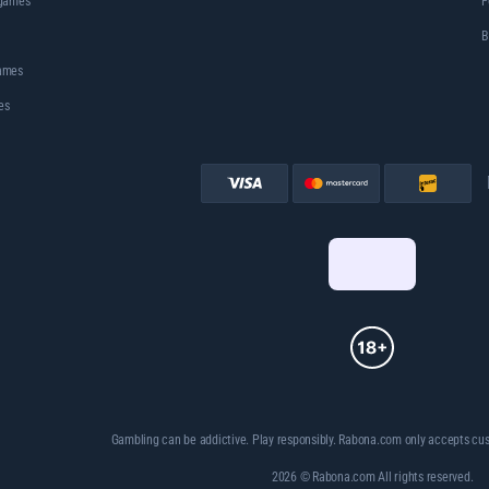
 games
F
B
ames
es
Gambling can be addictive. Play responsibly. Rabona.com only accepts cus
2026 © Rabona.com All rights reserved.