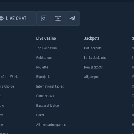
LIVE CHAT
o
Live Casino
Jackpots
S
Top live casino
Hot jackpots
S
Gold saloon
Lucky Jackpots
L
Roulette
New jackpots
H
r of the Week
Blackjack
All jackpots
V
rs' Choice
International tables
S
e
Game shows
T
uys
Baccarat & dice
T
ys
Poker
B
mes
All live casino games
H