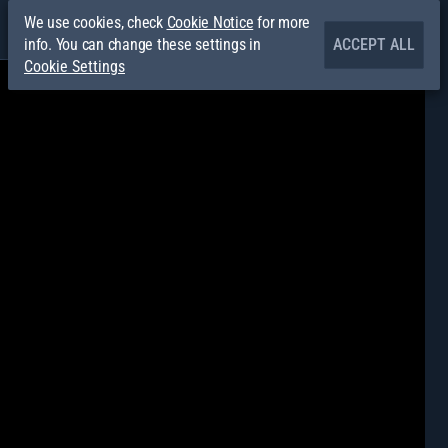
We use cookies, check
Cookie Notice
for more
info. You can change these settings in
ACCEPT ALL
Cookie Settings