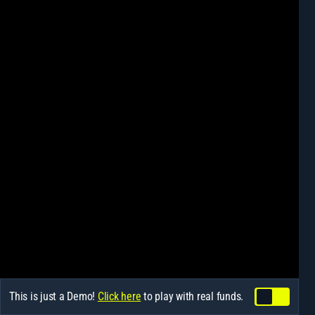
This is just a Demo!
Click here
to play with real funds.