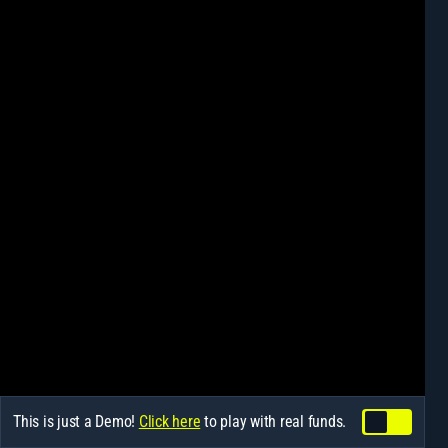
This is just a Demo!
Click here
to play with real funds.