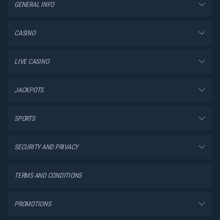
GENERAL INFO
CASINO
LIVE CASINO
JACKPOTS
SPORTS
SECURITY AND PRIVACY
TERMS AND CONDITIONS
PROMOTIONS