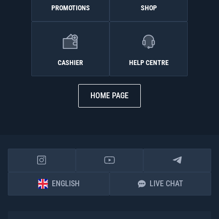
PROMOTIONS
SHOP
CASHIER
HELP CENTRE
HOME PAGE
ENGLISH
LIVE CHAT