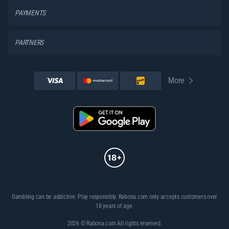
PAYMENTS
PARTNERS
More
Gambling can be addictive. Play responsibly. Rabona.com only accepts customers over
18 years of age.
2026 © Rabona.com All rights reserved.