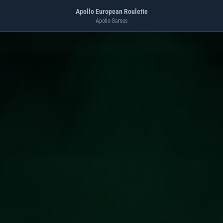
Apollo European Roulette
Apollo Games