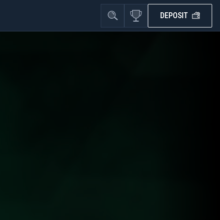
DEPOSIT