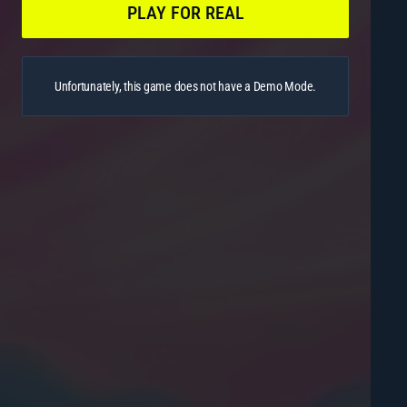
PLAY FOR REAL
Unfortunately, this game does not have a Demo Mode.