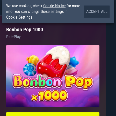
We use cookies, check
Cookie Notice
for more
info. You can change these settings in
ACCEPT ALL
Cookie Settings
Bonbon Pop 1000
PatePlay