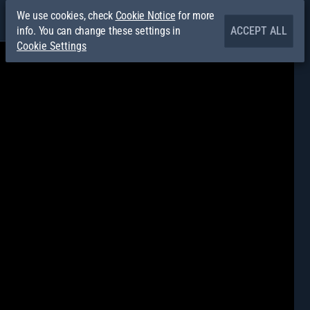
We use cookies, check
Cookie Notice
for more
info. You can change these settings in
ACCEPT ALL
Cookie Settings