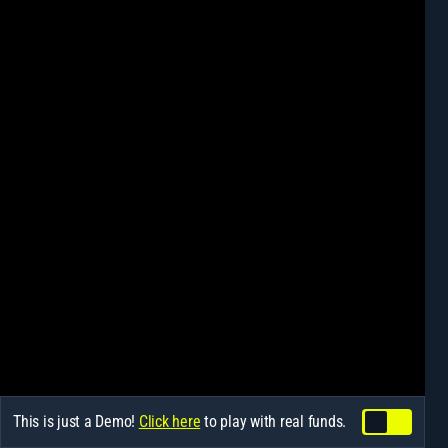
This is just a Demo!
Click here
to play with real funds.