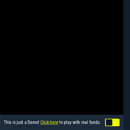
This is just a Demo!
Click here
to play with real funds.