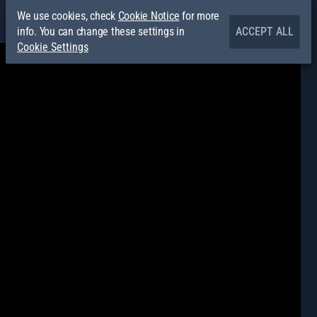
We use cookies, check
Cookie Notice
for more
info. You can change these settings in
ACCEPT ALL
Cookie Settings