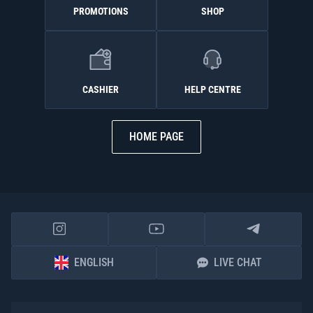
PROMOTIONS
SHOP
CASHIER
HELP CENTRE
HOME PAGE
ENGLISH
LIVE CHAT