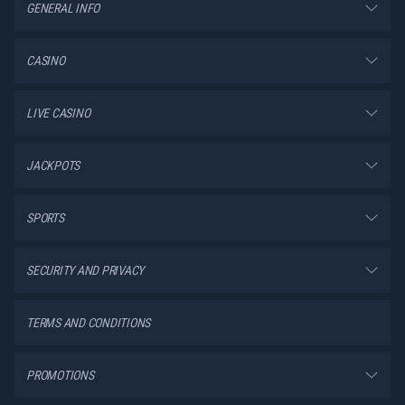
GENERAL INFO
CASINO
LIVE CASINO
JACKPOTS
SPORTS
SECURITY AND PRIVACY
TERMS AND CONDITIONS
PROMOTIONS