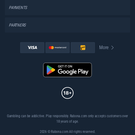
PAYMENTS
PARTNERS
More
Gambling can be addictive. Play responsibly. Rabona.com only accepts customers over
18 years of age.
2026 © Rabona.com All rights reserved.