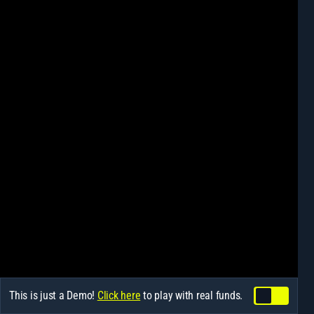
This is just a Demo!
Click here
to play with real funds.