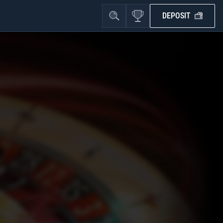
DEPOSIT