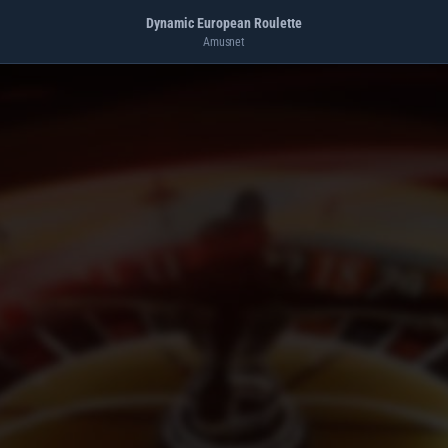
Dynamic European Roulette
Amusnet