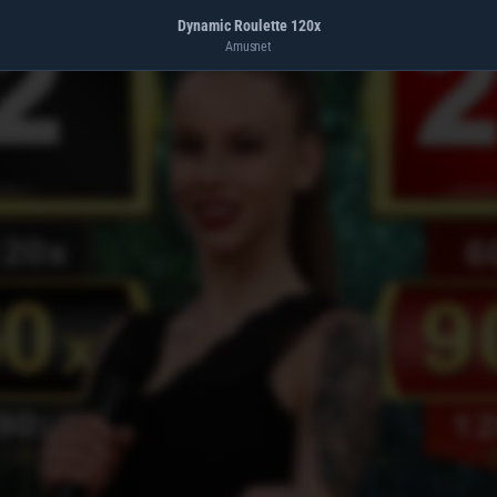
Dynamic Roulette 120x
Amusnet