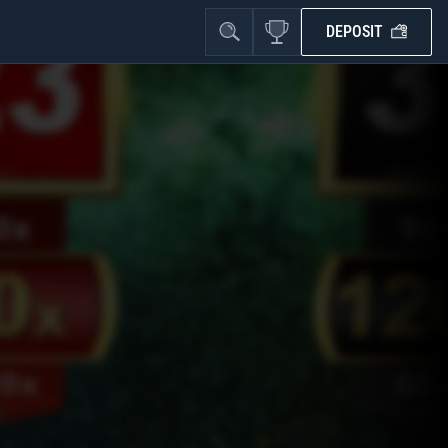
DEPOSIT