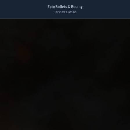
Epic Bullets & Bounty
Hacksaw Gaming