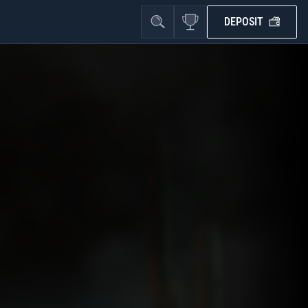
DEPOSIT