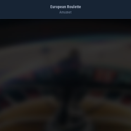
European Roulette
Amusnet