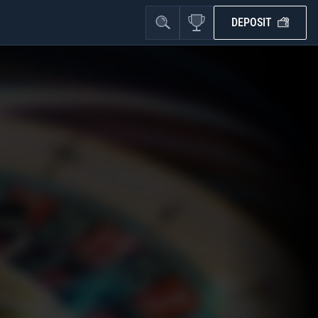
DEPOSIT