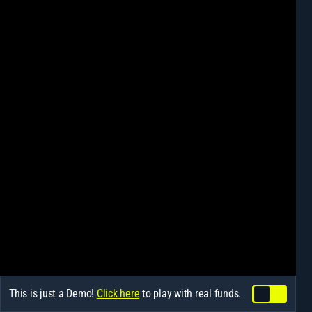
This is just a Demo!
Click here
to play with real funds.