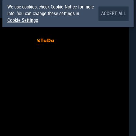
We use cookies, check
Cookie Notice
for more
info. You can change these settings in
ACCEPT ALL
Cookie Settings