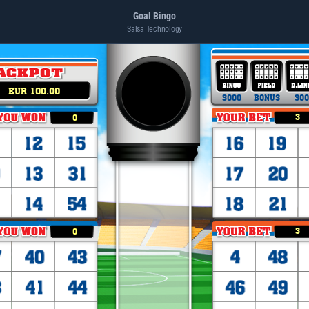
Goal Bingo
Salsa Technology