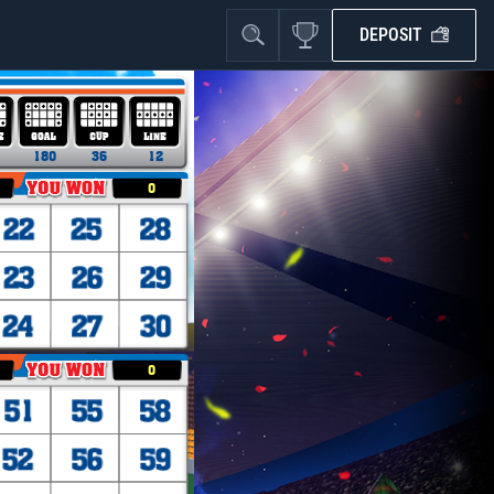
DEPOSIT