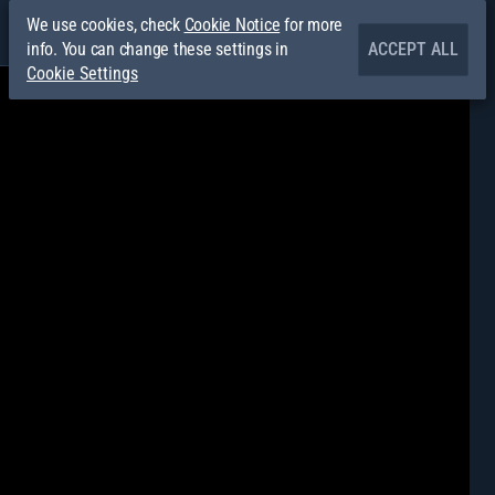
We use cookies, check
Cookie Notice
for more
info. You can change these settings in
ACCEPT ALL
Cookie Settings