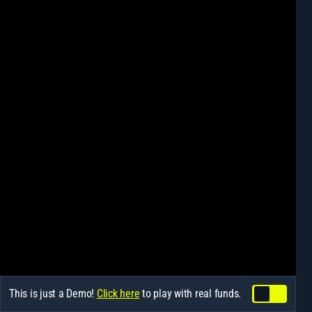
This is just a Demo!
Click here
to play with real funds.