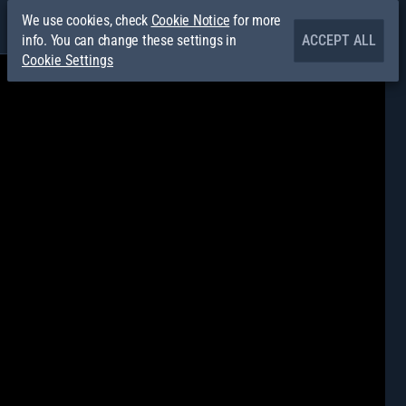
We use cookies, check
Cookie Notice
for more
info. You can change these settings in
ACCEPT ALL
Cookie Settings