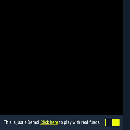
This is just a Demo!
Click here
to play with real funds.