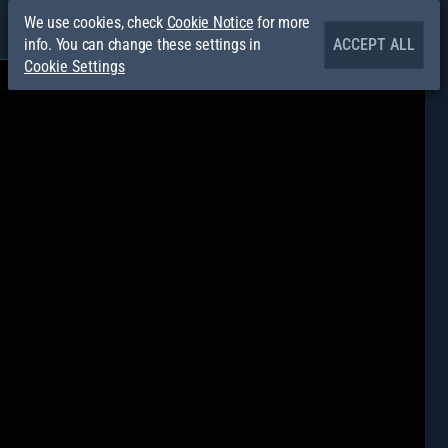
We use cookies, check
Cookie Notice
for more
info. You can change these settings in
ACCEPT ALL
Cookie Settings