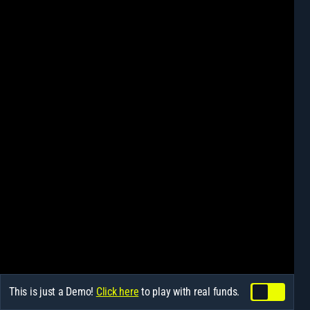
This is just a Demo!
Click here
to play with real funds.