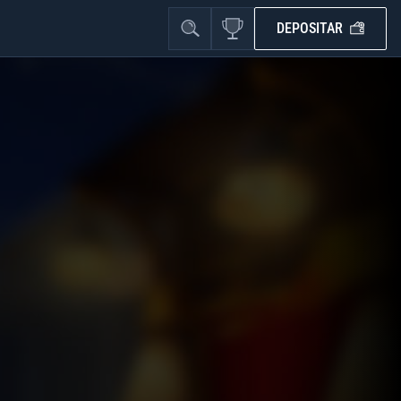
DEPOSITAR