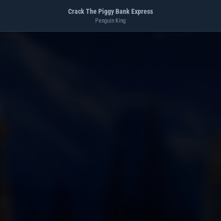
Crack The Piggy Bank Express
Penguin King