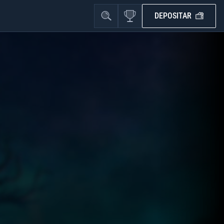
DEPOSITAR