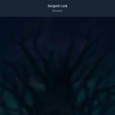
Gorgon's Luck
Amusnet