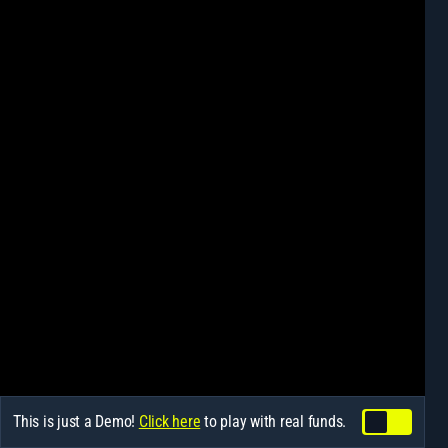
This is just a Demo!
Click here
to play with real funds.