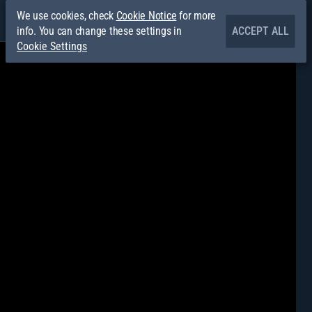
We use cookies, check
Cookie Notice
for more
info. You can change these settings in
ACCEPT ALL
Cookie Settings