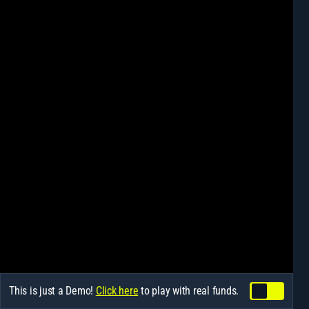
This is just a Demo!
Click here
to play with real funds.