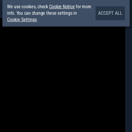
We use cookies, check
Cookie Notice
for more
info. You can change these settings in
ACCEPT ALL
Cookie Settings