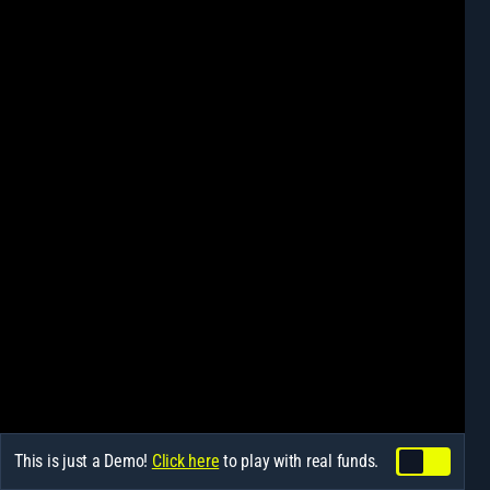
This is just a Demo!
Click here
to play with real funds.