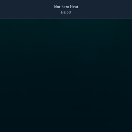
Northern Heat
Mascot