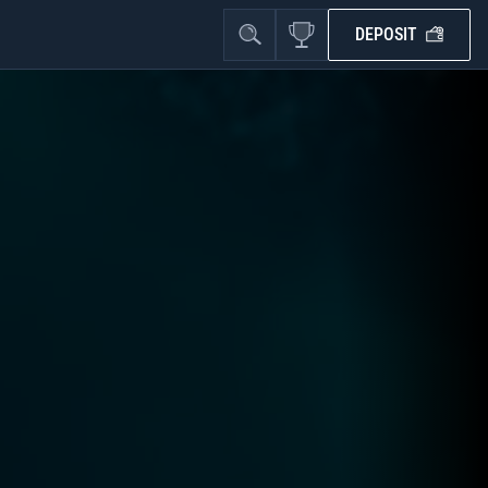
DEPOSIT