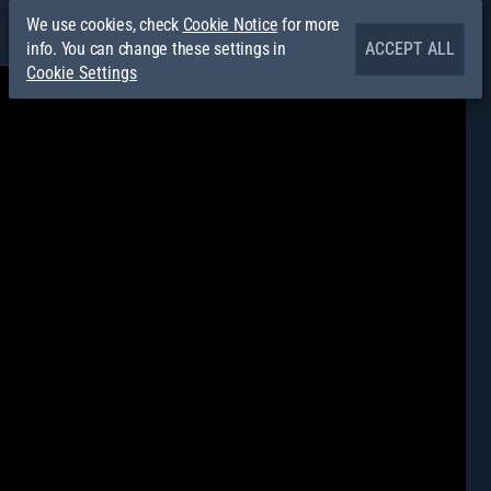
We use cookies, check
Cookie Notice
for more
info. You can change these settings in
ACCEPT ALL
Cookie Settings