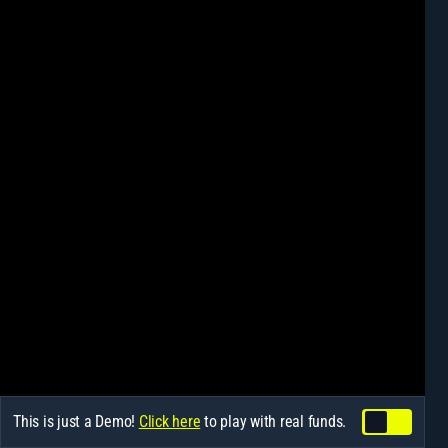
This is just a Demo!
Click here
to play with real funds.