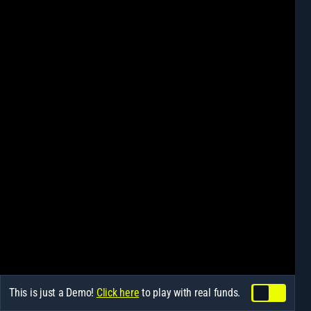
This is just a Demo!
Click here
to play with real funds.