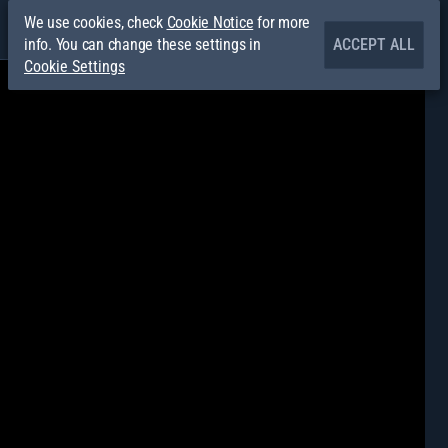
We use cookies, check
Cookie Notice
for more
info. You can change these settings in
ACCEPT ALL
Cookie Settings