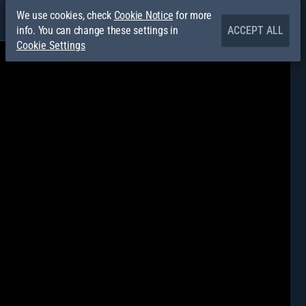
We use cookies, check
Cookie Notice
for more
info. You can change these settings in
ACCEPT ALL
Cookie Settings