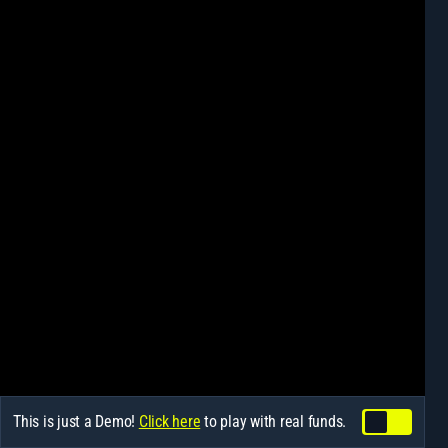
This is just a Demo!
Click here
to play with real funds.