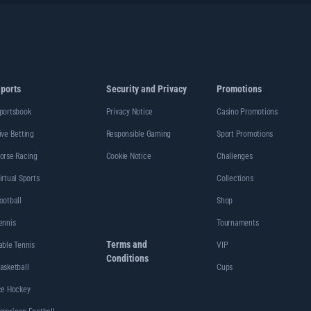
ports
Security and Privacy
Promotions
portsbook
Privacy Notice
Casino Promotions
ive Betting
Responsible Gaming
Sport Promotions
orse Racing
Cookie Notice
Challenges
irtual Sports
Collections
ootball
Shop
ennis
Tournaments
Terms and
able Tennis
VIP
Conditions
asketball
Cups
ce Hockey