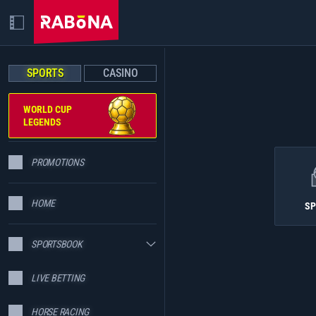
SPORTS
CASINO
WORLD CUP
LEGENDS
PROMOTIONS
HOME
SP
SPORTSBOOK
LIVE BETTING
HORSE RACING