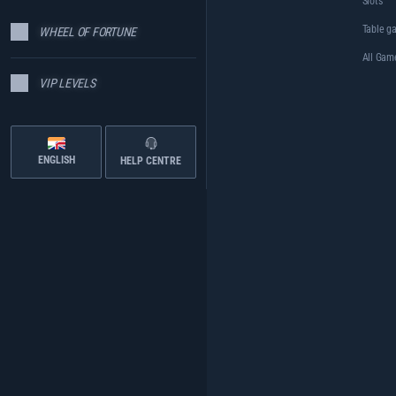
Slots
Table g
WHEEL OF FORTUNE
All Gam
VIP LEVELS
ENGLISH
HELP CENTRE