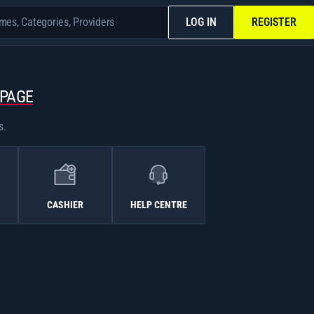
mes, Categories, Providers
LOG IN
REGISTER
 PAGE
s.
CASHIER
HELP CENTRE