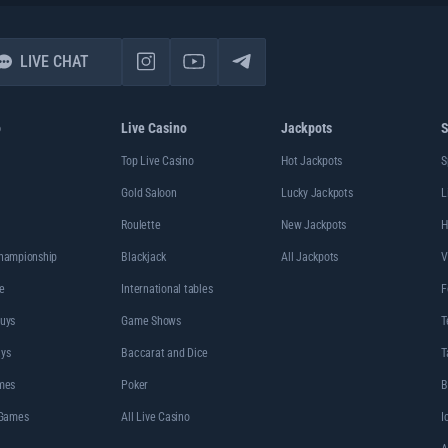
LIVE CHAT
o
Live Casino
Jackpots
S
Top Live Casino
Hot Jackpots
S
Gold Saloon
Lucky Jackpots
L
Roulette
New Jackpots
H
hampionship
Blackjack
All Jackpots
V
e
International tables
F
uys
Game Shows
T
ys
Baccarat and Dice
T
mes
Poker
B
 Games
All Live Casino
I