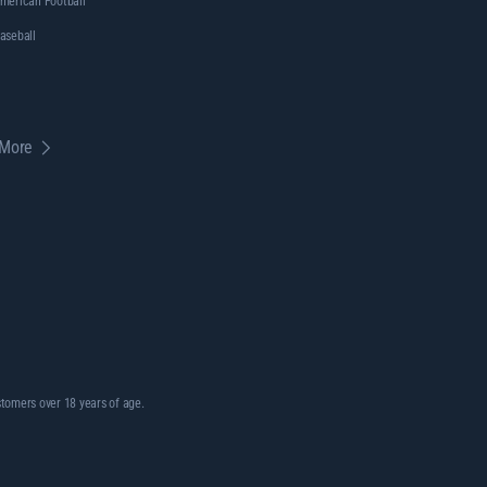
merican Football
aseball
More
tomers over 18 years of age.