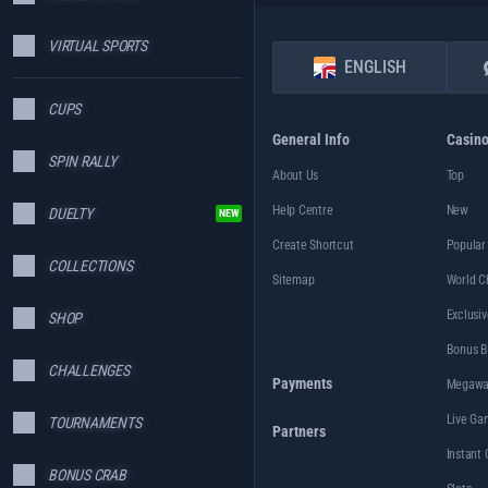
VIRTUAL SPORTS
ENGLISH
CUPS
General Info
Casin
SPIN RALLY
About Us
Top
Help Centre
New
DUELTY
NEW
Create Shortcut
Popular
COLLECTIONS
Sitemap
World C
Exclusiv
SHOP
Bonus B
CHALLENGES
Payments
Megawa
Live Ga
TOURNAMENTS
Partners
Instant
BONUS CRAB