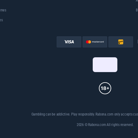
A
ames
B
es
Gambling can be addictive. Play responsibly. Rabona.com only accepts cus
2026 © Rabona.com All rights reserved.