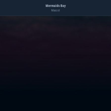
Mermaids Bay
Mascot