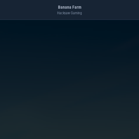
Banana Farm
Hacksaw Gaming