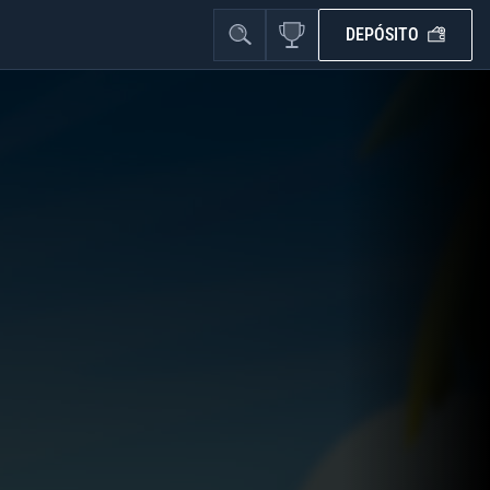
DEPÓSITO