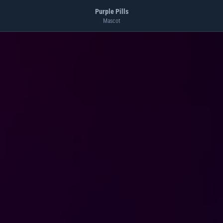
Purple Pills
Mascot