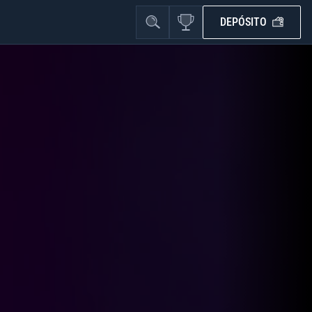
DEPÓSITO