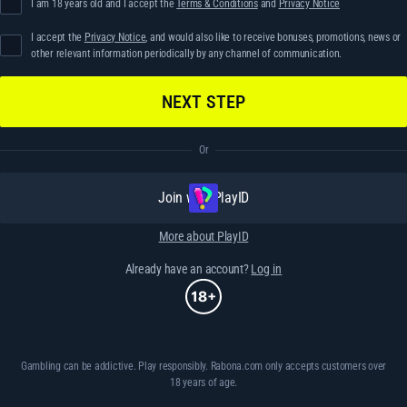
I am 18 years old and I accept the
Terms & Conditions
and
Privacy Notice
I accept the
Privacy Notice
, and would also like to receive bonuses, promotions, news or
other relevant information periodically by any channel of communication.
NEXT STEP
Or
Join with PlayID
More about PlayID
Already have an account?
Log in
Gambling can be addictive. Play responsibly. Rabona.com only accepts customers over
18 years of age.