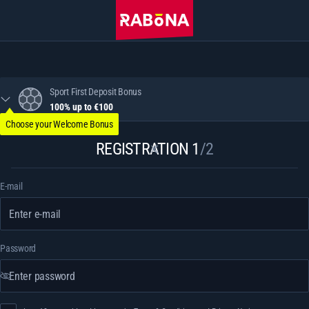
Sport First Deposit Bonus
100% up to €100
Choose your Welcome Bonus
REGISTRATION 1
/2
E-mail
Password