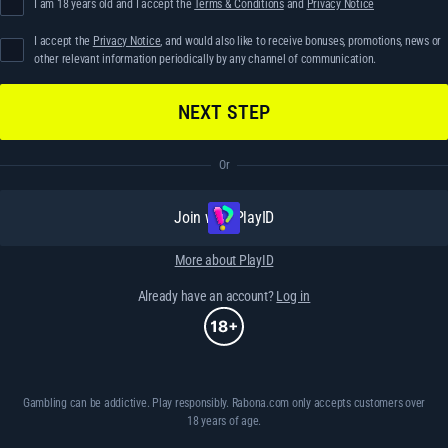
I am 18 years old and I accept the
Terms & Conditions
and
Privacy Notice
I accept the
Privacy Notice
, and would also like to receive bonuses, promotions, news or
other relevant information periodically by any channel of communication.
NEXT STEP
Or
Join with PlayID
More about PlayID
Already have an account?
Log in
Gambling can be addictive. Play responsibly. Rabona.com only accepts customers over
18 years of age.