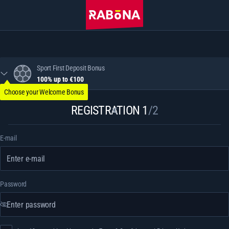
Sport First Deposit Bonus
100% up to €100
Choose your Welcome Bonus
REGISTRATION 1
/2
E-mail
Password