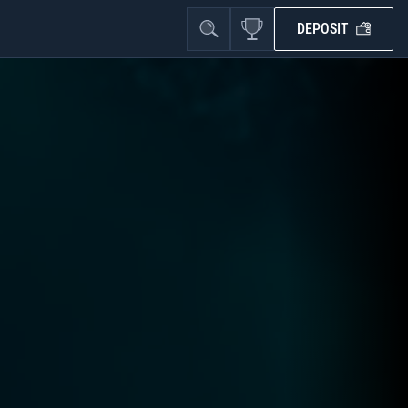
DEPOSIT