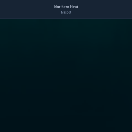
Northern Heat
Mascot