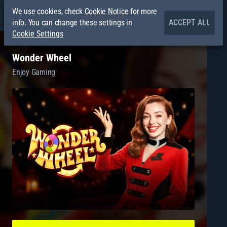
We use cookies, check
Cookie Notice
for more
info. You can change these settings in
ACCEPT ALL
Cookie Settings
Wonder Wheel
Enjoy Gaming