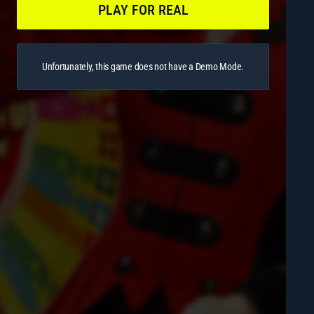
PLAY FOR REAL
Unfortunately, this game does not have a Demo Mode.