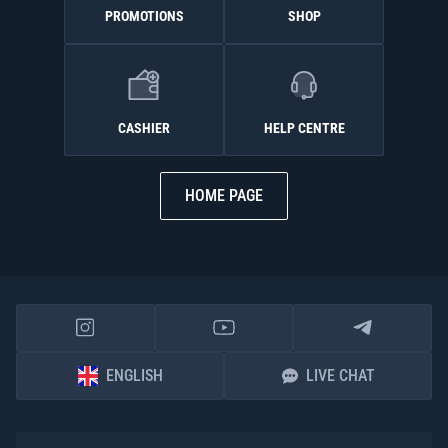
PROMOTIONS
SHOP
CASHIER
HELP CENTRE
HOME PAGE
ENGLISH
LIVE CHAT