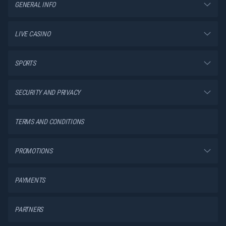
GENERAL INFO
LIVE CASINO
SPORTS
SECURITY AND PRIVACY
TERMS AND CONDITIONS
PROMOTIONS
PAYMENTS
PARTNERS