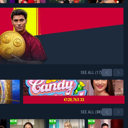
SEE ALL (17)
PLAY
€120,763.33
SEE ALL (88)
NEW
NEW
NEW
PLAY
PLAY
PLAY