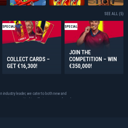
SEE ALL (5)
SPECIAL
SPECIAL
JOIN THE
COLLECT CARDS –
COMPETITION – WIN
GET €16,300!
€350,000!
an industry leader, we cater to both new and
operator committed to offering you a safe and
 and more. Our online sportsbook section covers a
 can bet on, such as Gaelic football and bandy.