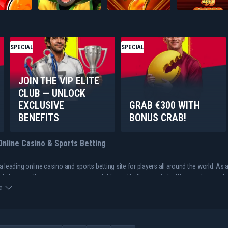
SPECIAL
SPECIAL
JOIN THE VIP ELITE
CLUB — UNLOCK
EXCLUSIVE
GRAB €300 WITH
BENEFITS
BONUS CRAB!
nline Casino & Sports Betting
 leading online casino and sports betting site for players all around the world. As 
d players with our expansive gaming lobby and betting markets. We are a licensed 
 platform to bet on.
e
ay thousands of casino games, including slots, classic tables, instant-win games,
 of betting markets on all the popular sports. There are even some niche sports you