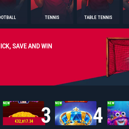
OOTBALL
TENNIS
TABLE TENNIS
 KICK, SAVE AND WIN
NEW
NEW
NEW
3
4
PLAY
PLAY
PL
€32,817.34