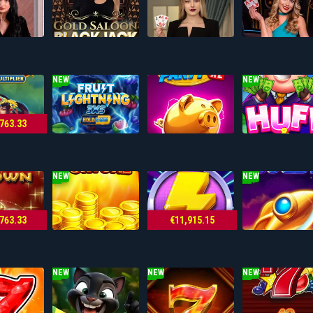
NEW
NEW
LAY
PLAY
PLAY
PLAY
763.33
NEW
NEW
LAY
PLAY
PLAY
PLAY
763.33
€11,915.15
NEW
NEW
NEW
LAY
PLAY
PLAY
PLAY