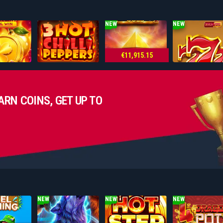
NEW
NEW
LAY
PLAY
PLAY
PLAY
€11,915.15
ARN COINS, GET UP TO
NEW
NEW
NEW
LAY
PLAY
PLAY
PLAY