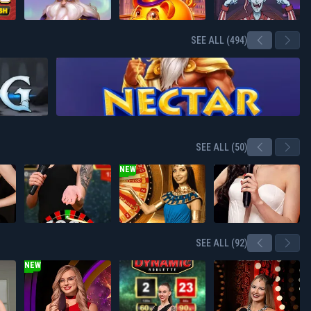
SEE ALL (494)
PLAY
SEE ALL (50)
NEW
PLAY
PLAY
PLAY
SEE ALL (92)
NEW
PLAY
PLAY
PLAY