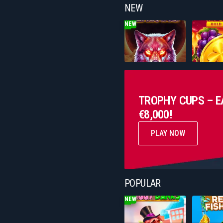
NEW
NEW
PLAY
P
TROPHY CUPS – E
€8,000!
PLAY NOW
POPULAR
NEW
PLAY
P