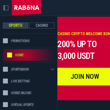
SPORTS
CASINO
CASINO CRYPTO WELCOME BO
PROMOTIONS
200%
UP TO
3,000 USDT
HOME
SPORTSBOOK
JOIN NOW
LIVE BETTING
HORSE RACING
VIRTUAL SPORTS