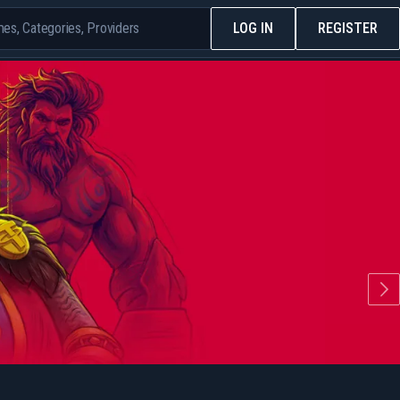
es, Categories, Providers
LOG IN
REGISTER