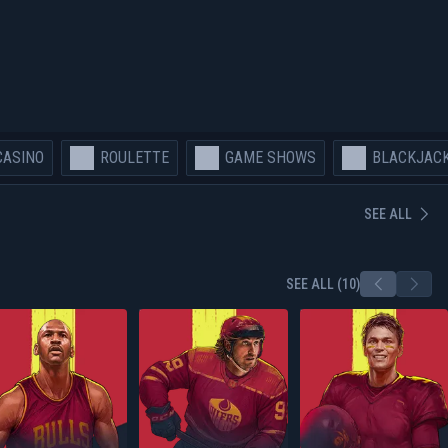
CASINO
ROULETTE
GAME SHOWS
BLACKJAC
SEE ALL
SEE ALL (10)