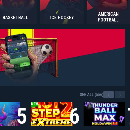
AMERICAN
BASKETBALL
ICE HOCKEY
FOOTBALL
SEE ALL (556)
NEW
5
6
AY
PLAY
PLAY