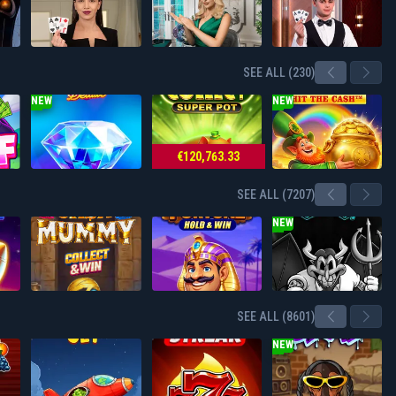
SEE ALL (230)
NEW
NEW
PLAY
PLAY
PLAY
€120,763.33
SEE ALL (7207)
NEW
PLAY
PLAY
PLAY
SEE ALL (8601)
NEW
PLAY
PLAY
PLAY