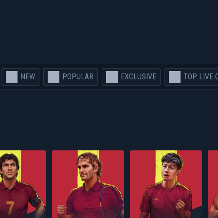
NEW
POPULAR
EXCLUSIVE
TOP LIVE 