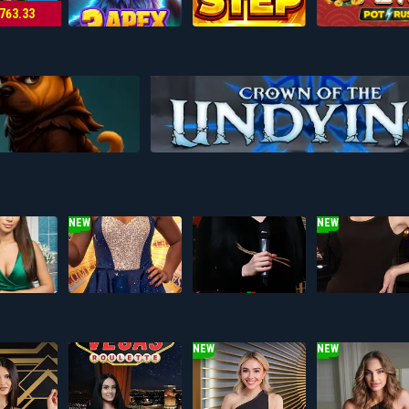
763.33
PLAY
NEW
NEW
LAY
PLAY
PLAY
PLAY
NEW
NEW
LAY
PLAY
PLAY
PLAY