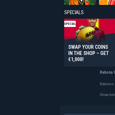
SPECIALS
SPECIAL
SWAP YOUR COINS
IN THE SHOP – GET
€1,000!
Rabona O
Rabona is a
experience
trustworthy
Show mor
You can pl
wide range