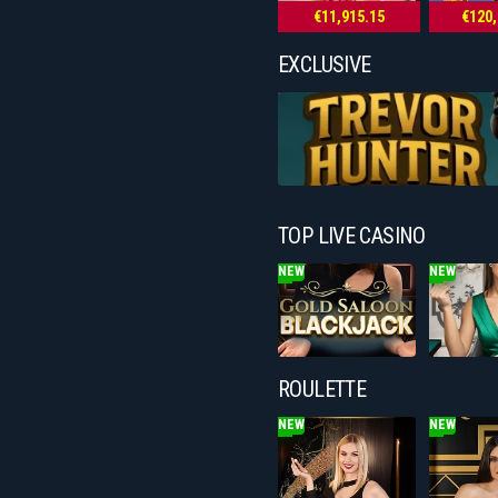
€11,915.15
€120,
EXCLUSIVE
PLAY
TOP LIVE CASINO
NEW
NEW
PLAY
P
ROULETTE
NEW
NEW
PLAY
P