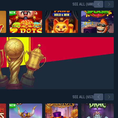
SEE ALL (688)
NEW
PLAY
PLAY
PLAY
SEE ALL (653)
NEW
PLAY
PLAY
PLAY