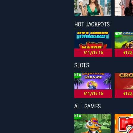
HOT JACKPOTS
NEW
PLAY
P
€11,915.15
€120,
SLOTS
NEW
PLAY
P
€11,915.15
€120,
ALL GAMES
NEW
PLAY
P