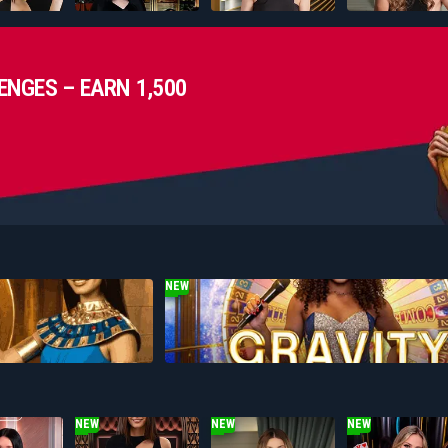
NGES – EARN 1,500
NEW
PLAY
NEW
NEW
NEW
LAY
PLAY
PLAY
PLAY