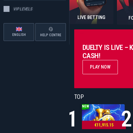
VIP LEVELS
LIVE BETTING
F
ENGLISH
HELP CENTRE
DUELTY IS LIVE –
CASH!
PLAY NOW
TOP
NEW
1
2
PLAY
€11,915.15