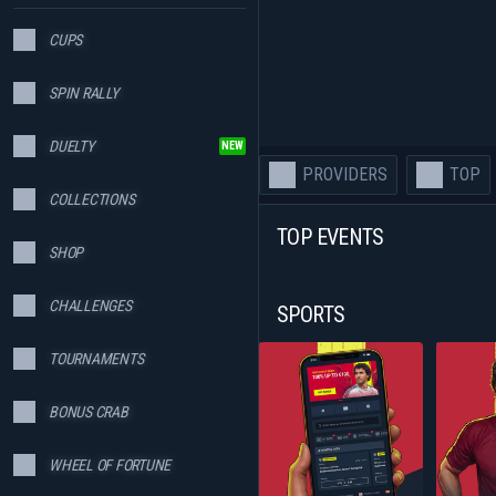
CUPS
SPIN RALLY
DUELTY
NEW
PROVIDERS
TOP
COLLECTIONS
TOP EVENTS
SHOP
CHALLENGES
SPORTS
TOURNAMENTS
BONUS CRAB
WHEEL OF FORTUNE