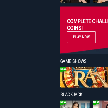
COMPLETE CHALLE
COINS!
PLAY NOW
GAME SHOWS
NEW
PLAY
BLACKJACK
NEW
NEW
PLAY
P