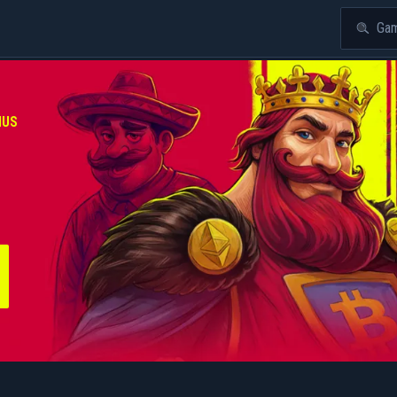
Gam
NUS