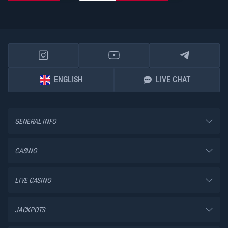
ENGLISH
LIVE CHAT
GENERAL INFO
CASINO
LIVE CASINO
JACKPOTS