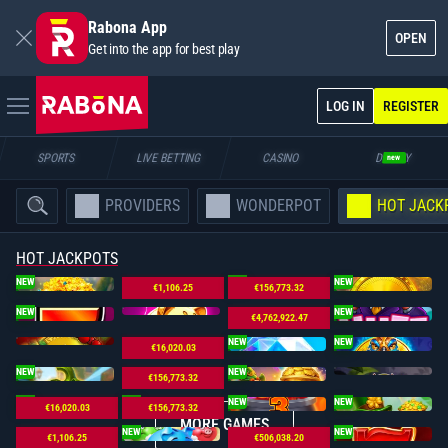
Rabona App
OPEN
Get into the app for best play
LOG IN
REGISTER
SPORTS
LIVE BETTING
CASINO
DUELTY
new
PROVIDERS
WONDERPOT
HOT JACK
HOT JACKPOTS
NEW
NEW
NEW
€1,106.25
€156,773.32
NEW
NEW
€4,762,922.47
NEW
NEW
€16,020.03
NEW
NEW
€156,773.32
NEW
NEW
NEW
NEW
€16,020.03
€156,773.32
MORE GAMES
NEW
NEW
€1,106.25
€506,038.20