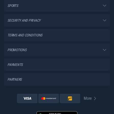
SPORTS
SECURITY AND PRIVACY
TERMS AND CONDITIONS
PROMOTIONS
PAYMENTS
PARTNERS
More