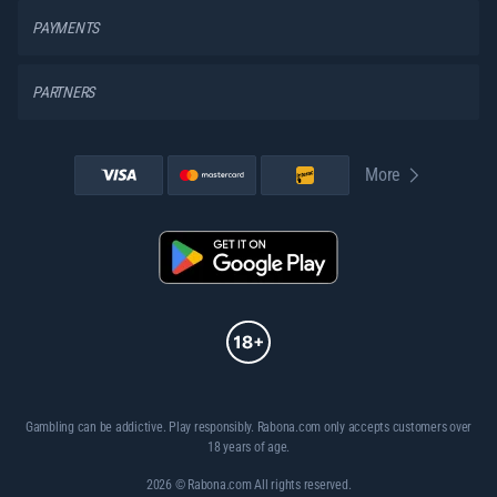
PAYMENTS
PARTNERS
More
Gambling can be addictive. Play responsibly. Rabona.com only accepts customers over
18 years of age.
2026 © Rabona.com All rights reserved.