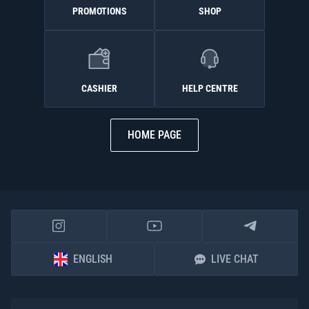
PROMOTIONS
SHOP
CASHIER
HELP CENTRE
HOME PAGE
ENGLISH
LIVE CHAT