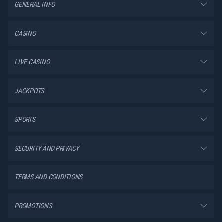
GENERAL INFO
CASINO
LIVE CASINO
JACKPOTS
SPORTS
SECURITY AND PRIVACY
TERMS AND CONDITIONS
PROMOTIONS