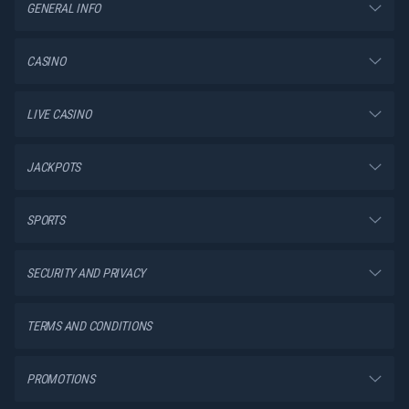
GENERAL INFO
CASINO
LIVE CASINO
JACKPOTS
SPORTS
SECURITY AND PRIVACY
TERMS AND CONDITIONS
PROMOTIONS