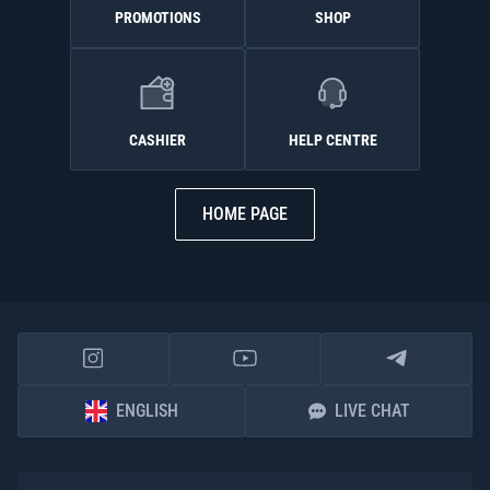
PROMOTIONS
SHOP
CASHIER
HELP CENTRE
HOME PAGE
ENGLISH
LIVE CHAT