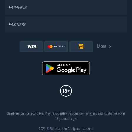
PAYMENTS
PARTNERS
More
Gambling can be addictive. Play responsibly. Rabona.com only accepts customers over
18 years of age.
2026 © Rabona.com All rights reserved.