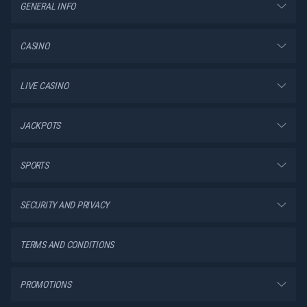
GENERAL INFO
CASINO
LIVE CASINO
JACKPOTS
SPORTS
SECURITY AND PRIVACY
TERMS AND CONDITIONS
PROMOTIONS