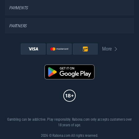
PAYMENTS
PARTNERS
More
Gambling can be addictive. Play responsibly. Rabona.com only accepts customers over
18 years of age.
2026 © Rabona.com All rights reserved.