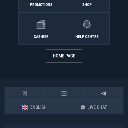
PROMOTIONS
SHOP
CASHIER
HELP CENTRE
HOME PAGE
ENGLISH
LIVE CHAT