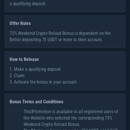
a qualifying deposit.
Offer Rules
75% Weekend Crypto Reload Bonus is dependent on the
Bettor depositing 75 USDT or more to their account.
How to Release
1. Make a qualifying deposit.
2. Claim.
3. Activate the bonus in your account.
Bonus Terms and Conditions
This Promotion is available to all registered users of
1.
the Website who selected the corresponding 75%
Weekend Crypto Reload Bonus.