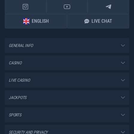
may cancel the respective withdrawal before
adjusting your account balance accordingly.
Bonuses are to be enjoyed as an extension of a
7.4.
ENGLISH
LIVE CHAT
customer’s playing experience and should be enjoyed
as such. Casino reserves the right to review any
customer’s account to ensure all Casino wagering is
within these accepted guidelines. Those found to be
GENERAL INFO
abusing bonuses will be welcome to continue playing,
but will not be eligible for further bonuses. This will
CASINO
not affect any real money funds which are not locked
to a bonus.
Deposits made with Neteller or Skrill do not qualify
8.
LIVE CASINO
for this promotion.
Players must use their real money first and then their
9.
bonus balance. Any winnings above the initial bonus
JACKPOTS
amount are immediately transferred to the player’s
real money balance.
SPORTS
The Bonus will be terminated/voided/ended for the
10.
following reasons:
A player may cancel an active bonus at any time from
10.1.
SECURITY AND PRIVACY