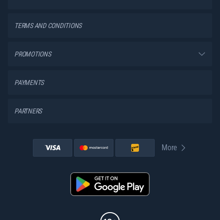
the Profile Section or by contacting our support team.
By cancelling the bonus, the whole amount in the
Casino Bonus will be voided.
TERMS AND CONDITIONS
After claiming the 75% Weekend Crypto Reload
10.2.
Bonus, the player must activate the deposit bonus
PROMOTIONS
and the free spins in their Profile section, otherwise,
it will be automatically forfeited after 14 days.
This bonus must not be combined with other bonuses
10.3.
PAYMENTS
(promotions) at the same time. If the player activates
another bonus while using an active bonus, the
PARTNERS
current active bonus and any corresponding winnings
will be automatically removed.
Our Website reserves the right to modify and
10.4.
terminate this promotion at its sole discretion
More
without notice if it is deemed that the bonus was
obtained by system misuse.
A withdrawal request before claiming the bonus or
10.5.
after the bonus is activated will void the bonus
eligibility.
No Bettor may have more than one account. Users
10.6.