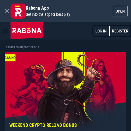
Rabona App
OPEN
Get into the app for best play
LOG IN
REGISTER
Back to all promotions
CASINO
WEEKEND CRYPTO RELOAD BONUS