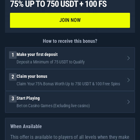
75% UP TO 750 USDT + 100 FS
JOIN NOW
How to receive this bonus?
1
Make your first deposit
Deposit a Minimum of 75 USDT to Qualify
2
Claim your bonus
Claim Your 75% Bonus Worth Up to 750 USDT & 100 Free Spins
3
Start Playing
Bet on Casino Games (Excluding live casino)
When Available
This offer is available to players of all levels when they make