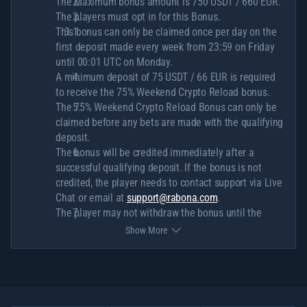
The Maximum bonus amount is 750 USDT / 660 EUR.
2.
The players must opt in for this Bonus.
3.
This bonus can only be claimed once per day on the
3.1.
first deposit made every week from 23:59 on Friday
until 00:01 UTC on Monday.
A minimum deposit of 75 USDT / 66 EUR is required
4.
to receive the 75% Weekend Crypto Reload bonus.
The 75% Weekend Crypto Reload Bonus can only be
5.
claimed before any bets are made with the qualifying
deposit.
The bonus will be credited immediately after a
6.
successful qualifying deposit. If the bonus is not
credited, the player needs to contact support via Live
Chat or email at
support@rabona.com
.
The player may not withdraw the bonus until the
7.
wagering requirements are met by wagering the
Show More
bonus on casino games (not live casino).
This bonus has a x30 wager requirement.
7.1.
The Free Spins have a x40 wager requirement.
7.2.
Should you try to withdraw such winnings before the
7.3.
excess is removed from your account balance, we