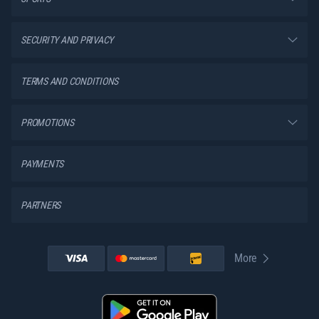
bonus release. For complete Casino Bonus Terms,
please visit section 7 of General Terms and
SECURITY AND PRIVACY
conditions.
This promotion is not limited in time. Still, our
12.
Website reserves the right to modify and terminate
TERMS AND CONDITIONS
the promotion at its discretion and without giving any
prior notice.
The maximum amount which can be released from
13.
PROMOTIONS
the bonus into the Real balance will be 50 EUR / 225
PLN / 500 NOK / 75 AUD / 300 BRL / 75 CAD / CHF
PAYMENTS
55 / 50,000 CLP / 1 250 CZK / 20.000 HUF / 4,000
INR / 6,500 JPY / 100 NZD / 250 PEN / 75 SGD / 50
USD / 800 ZAR / 225 MYR / 1,900 THB / 75,000 ARS
PARTNERS
for up to 50 Free Spins, or 100 EUR / 450 PLN / 1 000
NOK / 150 AUD / 600 BRL / 150 CAD / CHF 110 /
100,000 CLP / 2 500 CZK / 40.000 HUF / 8,000 INR /
More
13,000 JPY / 200 NZD / 500 PEN / 150 SGD / 100 USD
/ 1,600 ZAR / 450 MYR / 3,800 THB / 150,000 ARS for
over 50 Free Spins. Any amount exceeding that will
be voided.