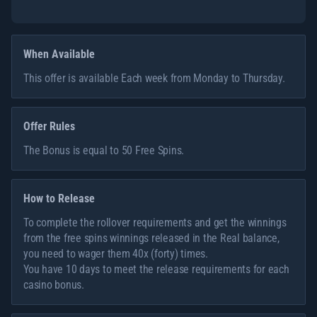
When Available
This offer is available Each week from Monday to Thursday.
Offer Rules
The Bonus is equal to 50 Free Spins.
How to Release
To complete the rollover requirements and get the winnings
from the free spins winnings released in the Real balance,
you need to wager them 40x (forty) times.
You have 10 days to meet the release requirements for each
casino bonus.