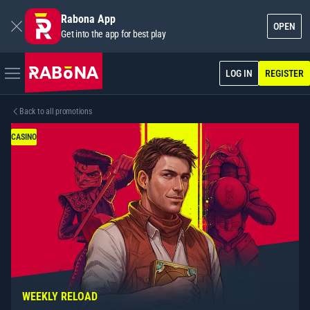
Rabona App
OPEN
Get into the app for best play
LOG IN
REGISTER
Back to all promotions
CASINO
WEEKLY RELOAD