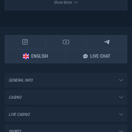
spin value. They cannot be exchanged for another
Show More
bonus or used on another game.
You may claim the Free Spins only before any bets
6.
are placed from the qualifying deposit.
The Free Spins need to be used within 7 days or
7.
would expire
The wagering requirements of winnings from free
8.
spins are x40.
The wagering requirement of any bonus must be
9.
ENGLISH
LIVE CHAT
completed within 10 days of the bonus activation.
Should the wagering not be met in this timeframe,
the bonus amount and any potential winnings will be
voided.
GENERAL INFO
The maximum bet allowed while playing with bonus
10.
money is 100 EUR / 450 PLN / 1 000 NOK / 150 AUD
CASINO
/ 600 BRL / 150 CAD / CHF 110 / 100,000 CLP / 2
500 CZK / 40.000 HUF / 8,000 INR / 13,000 JPY / 200
NZD / 500 PEN / 150 SGD / 100 USD / 1,600 ZAR /
LIVE CASINO
450 MYR / 3,800 THB / 150,000 ARS until all
necessary wagering requirements are met.
Different Games contribute differently towards the
11.
SPORTS