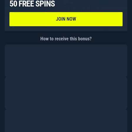
50 FREE SPINS
JOIN NOW
How to receive this bonus?