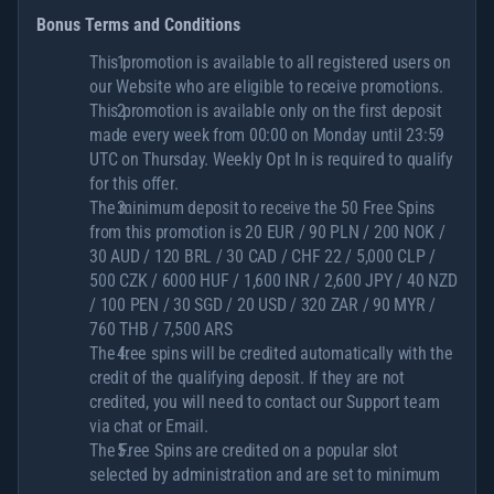
Bonus Terms and Conditions
This promotion is available to all registered users on
1.
our Website who are eligible to receive promotions.
This promotion is available only on the first deposit
2.
made every week from 00:00 on Monday until 23:59
UTC on Thursday. Weekly Opt In is required to qualify
for this offer.
The minimum deposit to receive the 50 Free Spins
3.
from this promotion is 20 EUR / 90 PLN / 200 NOK /
30 AUD / 120 BRL / 30 CAD / CHF 22 / 5,000 CLP /
500 CZK / 6000 HUF / 1,600 INR / 2,600 JPY / 40 NZD
/ 100 PEN / 30 SGD / 20 USD / 320 ZAR / 90 MYR /
760 THB / 7,500 ARS
The free spins will be credited automatically with the
4.
credit of the qualifying deposit. If they are not
credited, you will need to contact our Support team
via chat or Email.
The Free Spins are credited on a popular slot
5.
selected by administration and are set to minimum