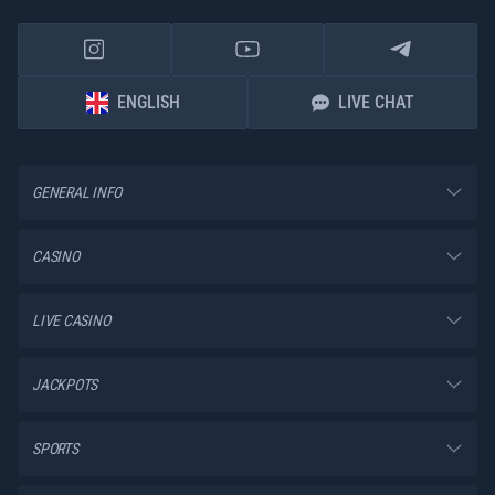
bets are made with the qualifying deposit.
A withdrawal request before claiming the bonus or
7.
after the bonus is activated will void the bonus
eligibility.
ENGLISH
LIVE CHAT
Deposits made with Neteller or Skrill do not qualify
8.
for this promotion.
A player may cancel an active bonus at any time from
9.
the Profile section or by contacting our Support team.
GENERAL INFO
By canceling the bonus, the whole amount in the
Casino Bonus Balance will be voided.
CASINO
The maximum bet allowed while there is an active
10.
Casino bonus is 100 EUR / 450 PLN / 1 000 NOK /
150 AUD / 600 BRL / 150 CAD / CHF 110 / 100,000
LIVE CASINO
CLP / 2 500 CZK / 40.000 HUF / 8,000 INR / 13,000
JPY / 200 NZD / 500 PEN / 150 SGD / 100 USD /
1,600 ZAR / 450 MYR / 3,800 THB / 150,000 ARS.
JACKPOTS
The wagering requirement is 40 times the sum of the
11.
deposit and bonus received.
SPORTS
Game Contribution: Only bets placed on the following
12.
Live Casino tables count towards wagering