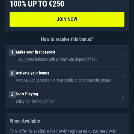
100% UP TO €250
JOIN NOW
How to receive this bonus?
1
Make your first deposit
Top up your balance with a minimum deposit of €10
2
Activate your bonus
Visit My Bonus section in your profile and activate the promo
3
Start Playing
Enjoy top casino games!
When Available
This offer is availabe for newly registered customers who