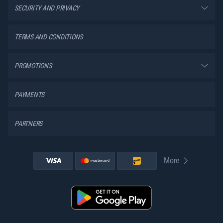
requirements
SECURITY AND PRIVACY
Gold Saloon Roulette (Evolution), Gold Saloon
Blackjack 1 (Evolution), Gold Saloon Blackjack 2
(Evolution), Gold Saloon Blackjack 4 (Evolution), Gold
TERMS AND CONDITIONS
Saloon Blackjack 8 (Evolution), Gold Saloon Blackjack
9 (Evolution), Gold Saloon Blackjack 10 (Evolution),
PROMOTIONS
Gold Saloon Freebet Blackjack 1 (Evolution), Gold
Saloon Free bet Blackjack 2 (Evolution), Gold Saloon
Roulette (Onair), Gold Saloon Blackjack 1 (Onair),
PAYMENTS
Gold Saloon Blackjack 2 (Onair), Gold Saloon
Blackjack 3 (Onair), Gold Saloon Blackjack 4 (Onair),
PARTNERS
Gold Saloon Roulette (Iconic21), Gold Saloon Speed
Roulette (Pragmatic Live).
Bets placed on other Live Casino tables or any non-
13.
listed games will not contribute.
More
The wagering requirement must be completed within
14.
10 days of bonus activation. Should the wagering not
be met in this timeframe, the bonus amount and any
potential winnings will be voided.
This bonus cannot be combined with other bonuses
15.