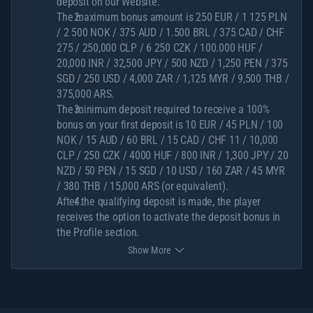
deposit on our Website.
The maximum bonus amount is 250 EUR / 1 125 PLN
2.
/ 2 500 NOK / 375 AUD / 1.500 BRL / 375 CAD / CHF
275 / 250,000 CLP / 6 250 CZK / 100.000 HUF /
20,000 INR / 32,500 JPY / 500 NZD / 1,250 PEN / 375
SGD / 250 USD / 4,000 ZAR / 1,125 MYR / 9,500 THB /
375,000 ARS.
The minimum deposit required to receive a 100%
3.
bonus on your first deposit is 10 EUR / 45 PLN / 100
NOK / 15 AUD / 60 BRL / 15 CAD / CHF 11 / 10,000
CLP / 250 CZK / 4000 HUF / 800 INR / 1,300 JPY / 20
NZD / 50 PEN / 15 SGD / 10 USD / 160 ZAR / 45 MYR
/ 380 THB / 15,000 ARS (or equivalent).
After the qualifying deposit is made, the player
4.
receives the option to activate the deposit bonus in
the Profile section.
The bonus will be credited immediately after a
5.
Show More
successful qualifying deposit. If it is not credited, you
need to contact us via Live Chat or email at
support@rabona.com
The Welcome Bonus can only be claimed before any
6.