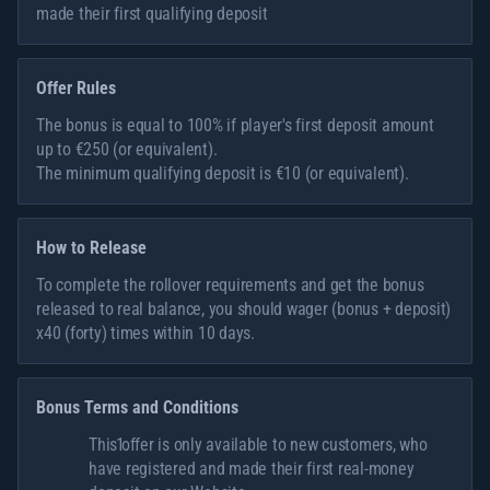
made their first qualifying deposit
Offer Rules
The bonus is equal to 100% if player's first deposit amount
up to €250 (or equivalent).
The minimum qualifying deposit is €10 (or equivalent).
How to Release
To complete the rollover requirements and get the bonus
released to real balance, you should wager (bonus + deposit)
x40 (forty) times within 10 days.
Bonus Terms and Conditions
This offer is only available to new customers, who
1.
have registered and made their first real-money