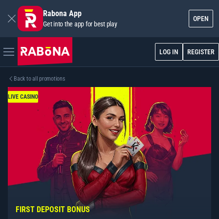
Rabona App
OPEN
Get into the app for best play
LOG IN
REGISTER
Back to all promotions
LIVE CASINO
FIRST DEPOSIT BONUS