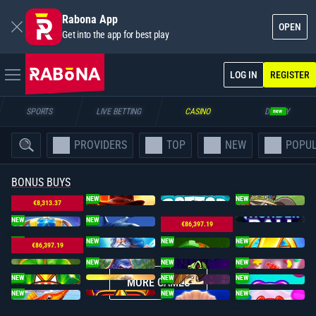
Rabona App
OPEN
Get into the app for best play
LOG IN
REGISTER
SPORTS
LIVE BETTING
CASINO
DUELTY
new
PROVIDERS
TOP
NEW
POPU
BONUS BUYS
NEW
NEW
€8,313.37
NEW
NEW
€86,397.19
NEW
NEW
NEW
NEW
€86,397.19
NEW
NEW
NEW
NEW
NEW
NEW
MORE GAMES
NEW
NEW
NEW