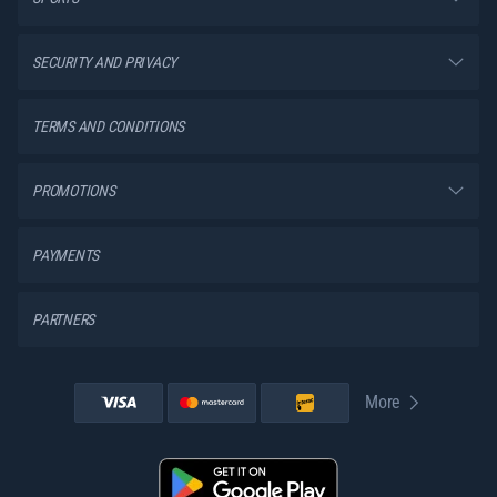
SECURITY AND PRIVACY
TERMS AND CONDITIONS
PROMOTIONS
PAYMENTS
PARTNERS
More