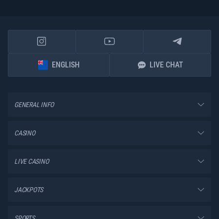
ENGLISH
LIVE CHAT
GENERAL INFO
CASINO
LIVE CASINO
JACKPOTS
SPORTS